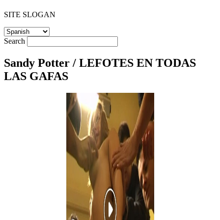
SITE SLOGAN
Search
Sandy Potter / LEFOTES EN TODAS
LAS GAFAS