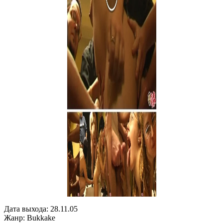
Дата выхода: 28.11.05
Жанр: Bukkake