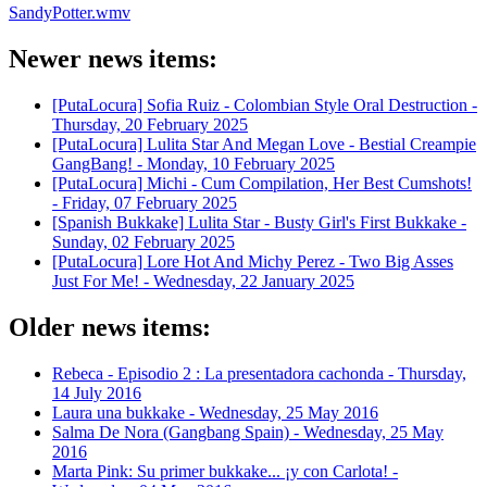
SandyPotter.wmv
Newer news items:
[PutaLocura] Sofia Ruiz - Colombian Style Oral Destruction -
Thursday, 20 February 2025
[PutaLocura] Lulita Star And Megan Love - Bestial Creampie
GangBang! -
Monday, 10 February 2025
[PutaLocura] Michi - Cum Compilation, Her Best Cumshots!
-
Friday, 07 February 2025
[Spanish Bukkake] Lulita Star - Busty Girl's First Bukkake -
Sunday, 02 February 2025
[PutaLocura] Lore Hot And Michy Perez - Two Big Asses
Just For Me! -
Wednesday, 22 January 2025
Older news items:
Rebeca - Episodio 2 : La presentadora cachonda -
Thursday,
14 July 2016
Laura una bukkake -
Wednesday, 25 May 2016
Salma De Nora (Gangbang Spain) -
Wednesday, 25 May
2016
Marta Pink: Su primer bukkake... ¡y con Carlota! -