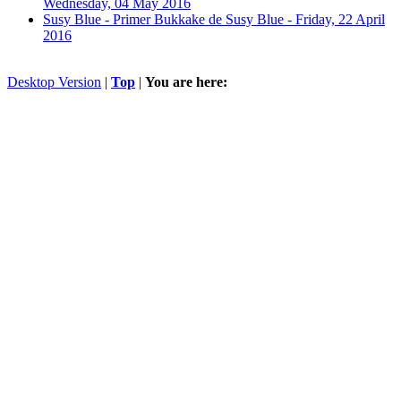
Wednesday, 04 May 2016
Susy Blue - Primer Bukkake de Susy Blue -
Friday, 22 April
2016
Desktop Version
|
Top
|
You are here: