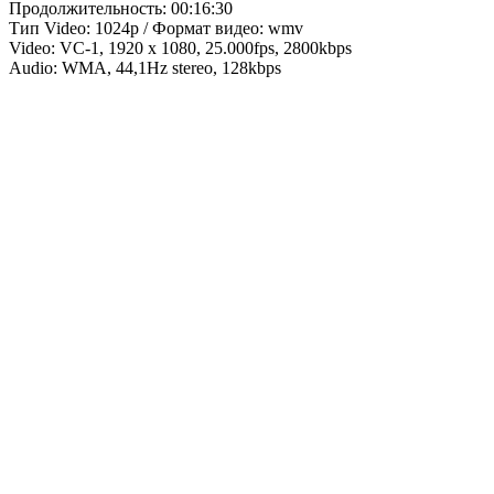
Продолжительность: 00:16:30
Тип Video: 1024p / Формат видео: wmv
Video: VC-1, 1920 x 1080, 25.000fps, 2800kbps
Audio: WMA, 44,1Hz stereo, 128kbps