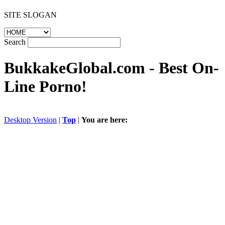
SITE SLOGAN
Search
BukkakeGlobal.com
- Best On-
Line Porno!
Desktop Version
|
Top
|
You are here: