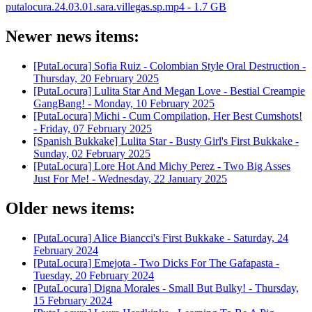
putalocura.24.03.01.sara.villegas.sp.mp4 - 1.7 GB
Newer news items:
[PutaLocura] Sofia Ruiz - Colombian Style Oral Destruction -
Thursday, 20 February 2025
[PutaLocura] Lulita Star And Megan Love - Bestial Creampie
GangBang! -
Monday, 10 February 2025
[PutaLocura] Michi - Cum Compilation, Her Best Cumshots!
-
Friday, 07 February 2025
[Spanish Bukkake] Lulita Star - Busty Girl's First Bukkake -
Sunday, 02 February 2025
[PutaLocura] Lore Hot And Michy Perez - Two Big Asses
Just For Me! -
Wednesday, 22 January 2025
Older news items:
[PutaLocura] Alice Biancci's First Bukkake -
Saturday, 24
February 2024
[PutaLocura] Emejota - Two Dicks For The Gafapasta -
Tuesday, 20 February 2024
[PutaLocura] Digna Morales - Small But Bulky! -
Thursday,
15 February 2024