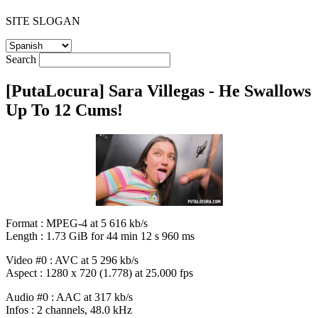
SITE SLOGAN
Search
[PutaLocura] Sara Villegas - He Swallows
Up To 12 Cums!
Format : MPEG-4 at 5 616 kb/s
Length : 1.73 GiB for 44 min 12 s 960 ms
Video #0 : AVC at 5 296 kb/s
Aspect : 1280 x 720 (1.778) at 25.000 fps
Audio #0 : AAC at 317 kb/s
Infos : 2 channels, 48.0 kHz