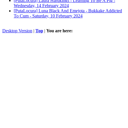
[PutaLocura] Laura Hardkinks - Learning To Be A Pig -
Wednesday, 14 February 2024
[PutaLocura] Luna Black And Emejota - Bukkake Addicted
To Cum -
Saturday, 10 February 2024
Desktop Version
|
Top
|
You are here: