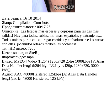
Дата релиза: 16-10-2014
Жанр: Compilation, Cumshots
Продолжительность: 00:17:25
Описание:¡Las lefadas más espesas y copiosas para las tías más
salidas! Hay para todas, rubias, morenas, españolas y extranjeras...
Todas unidas por la causa, tragar corridas y embadurnarse las caritas
con ellas. ¡Menudos lefazos reciben las cochinas!
Тип HD видео: 720p
Качество видео: SiteRip
Формат видео: mp4
Видео: MPEG4 Video (H264) 1280x720 25fps 5000kbps [V: Alias
Data Handler [eng] (h264 high L3.1, yuv420p, 1280x720, 5000
kb/s)]
Аудио: AAC 48000Hz stereo 125kbps [A: Alias Data Handler
[eng] (aac lc, 48000 Hz, stereo, 125 kb/s)]