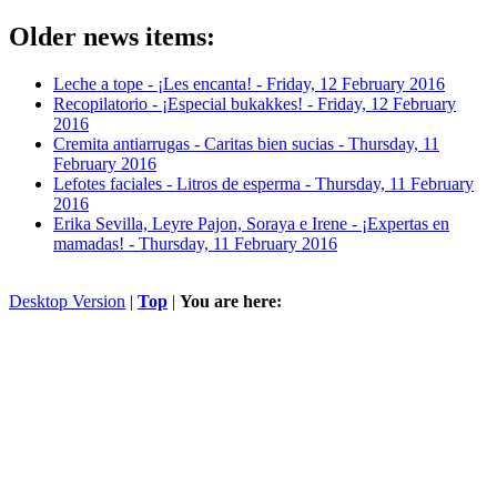
Older news items:
Leche a tope - ¡Les encanta! -
Friday, 12 February 2016
Recopilatorio - ¡Especial bukakkes! -
Friday, 12 February
2016
Cremita antiarrugas - Caritas bien sucias -
Thursday, 11
February 2016
Lefotes faciales - Litros de esperma -
Thursday, 11 February
2016
Erika Sevilla, Leyre Pajon, Soraya e Irene - ¡Expertas en
mamadas! -
Thursday, 11 February 2016
Desktop Version
|
Top
|
You are here: