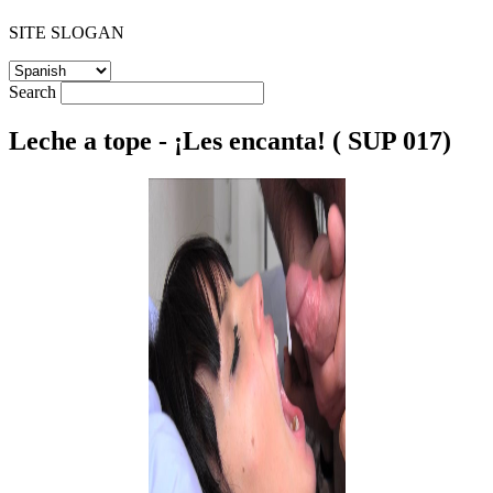
SITE SLOGAN
Search
Leche a tope - ¡Les encanta! ( SUP 017)