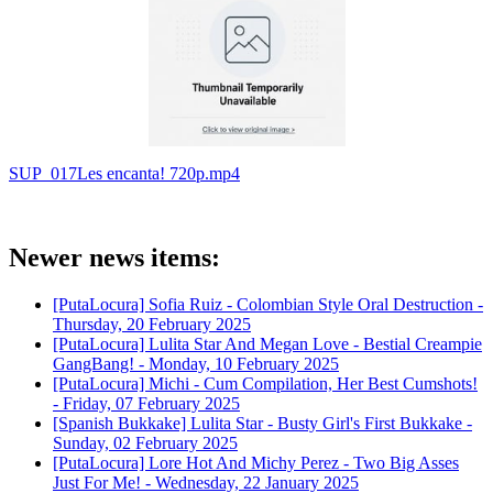
SUP_017Les encanta! 720p.mp4
Newer news items:
[PutaLocura] Sofia Ruiz - Colombian Style Oral Destruction -
Thursday, 20 February 2025
[PutaLocura] Lulita Star And Megan Love - Bestial Creampie
GangBang! -
Monday, 10 February 2025
[PutaLocura] Michi - Cum Compilation, Her Best Cumshots!
-
Friday, 07 February 2025
[Spanish Bukkake] Lulita Star - Busty Girl's First Bukkake -
Sunday, 02 February 2025
[PutaLocura] Lore Hot And Michy Perez - Two Big Asses
Just For Me! -
Wednesday, 22 January 2025