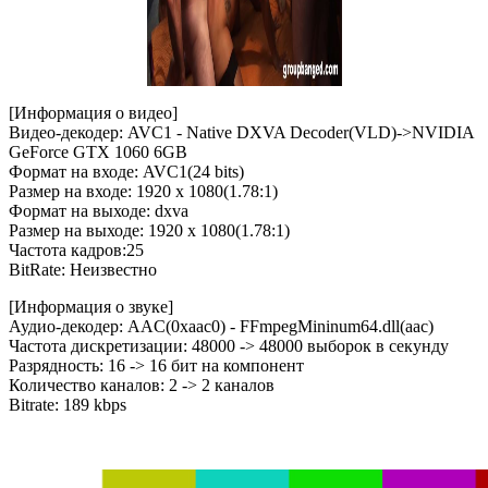
[Информация о видео]
Видео-декодер: AVC1 - Native DXVA Decoder(VLD)->NVIDIA
GeForce GTX 1060 6GB
Формат на входе: AVC1(24 bits)
Размер на входе: 1920 x 1080(1.78:1)
Формат на выходе: dxva
Размер на выходе: 1920 x 1080(1.78:1)
Частота кадров:25
BitRate: Неизвестно
[Информация о звуке]
Аудио-декодер: AAC(0xaac0) - FFmpegMininum64.dll(aac)
Частота дискретизации: 48000 -> 48000 выборок в секунду
Разрядность: 16 -> 16 бит на компонент
Количество каналов: 2 -> 2 каналов
Bitrate: 189 kbps