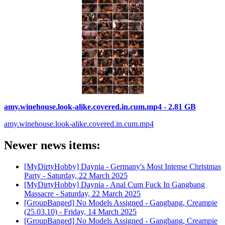
amy.winehouse.look-alike.covered.in.cum.mp4 - 2.81 GB
amy.winehouse.look-alike.covered.in.cum.mp4
Newer news items:
[MyDirtyHobby] Daynia - Germany's Most Intense Christmas
Party -
Saturday, 22 March 2025
[MyDirtyHobby] Daynia - Anal Cum Fuck In Gangbang
Massacre -
Saturday, 22 March 2025
[GroupBanged] No Models Assigned - Gangbang, Creampie
(25.03.10) -
Friday, 14 March 2025
[GroupBanged] No Models Assigned - Gangbang, Creampie