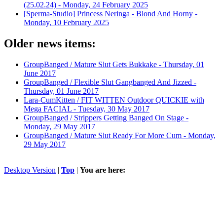
(25.02.24) -
Monday, 24 February 2025
[Sperma-Studio] Princess Neringa - Blond And Horny -
Monday, 10 February 2025
Older news items:
GroupBanged / Mature Slut Gets Bukkake -
Thursday, 01
June 2017
GroupBanged / Flexible Slut Gangbanged And Jizzed -
Thursday, 01 June 2017
Lara-CumKitten / FIT WITTEN Outdoor QUICKIE with
Mega FACIAL -
Tuesday, 30 May 2017
GroupBanged / Strippers Getting Banged On Stage -
Monday, 29 May 2017
GroupBanged / Mature Slut Ready For More Cum -
Monday,
29 May 2017
Desktop Version
|
Top
|
You are here: