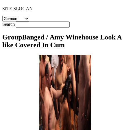
SITE SLOGAN
Search
GroupBanged / Amy Winehouse Look A
like Covered In Cum